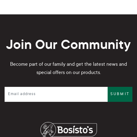
Join Our Community
Become part of our family and get the latest news and
special offers on our products.
SUBMIT