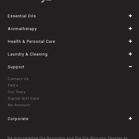
Essential Oils
Aromatherapy
Health & Personal Care
Laundry & Cleaning
Support
Contact Us
FAQ's
Our Story
Digital Gift Card
My Account
Corporate
We acknowledge the Bunurong and Dja Dja Wurrung Peoples as