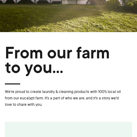
From our farm
to you...
We're proud to create laundry & cleaning products with 100% local oil
from our eucalypt farm. It's a part of who we are, and it's a story we'd
love to share with you.