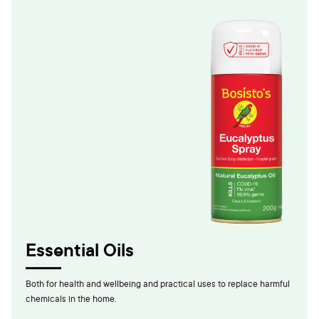
Essential Oils
Both for health and wellbeing and practical uses to replace harmful
chemicals in the home.