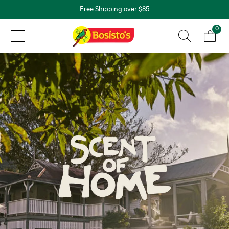
Free Shipping over $85
0