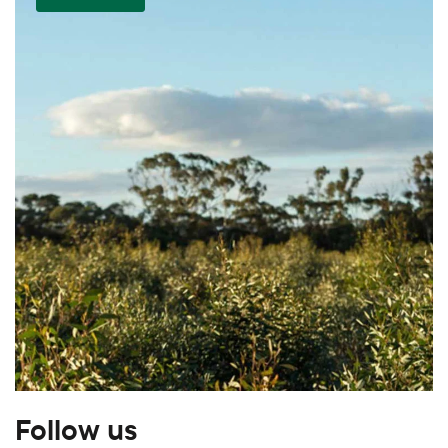
Follow us