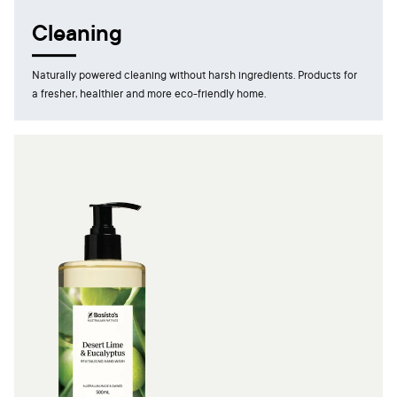
Cleaning
Naturally powered cleaning without harsh ingredients. Products for
a fresher, healthier and more eco-friendly home.