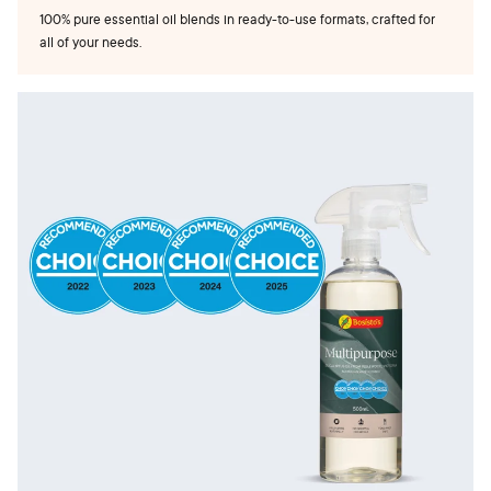
100% pure essential oil blends in ready-to-use formats, crafted for
all of your needs.