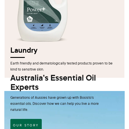
Laundry
Earth friendly and dermatologically tested products proven to be
kind to sensitive skin.
Australia's Essential Oil
Experts
Generations of Aussies have grown up with Bosisto's
essential oils. Discover how we can help you live a more
natural life.
OUR STORY