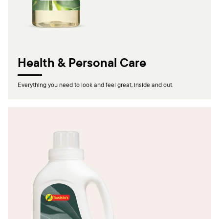
Health & Personal Care
Everything you need to look and feel great, inside and out.