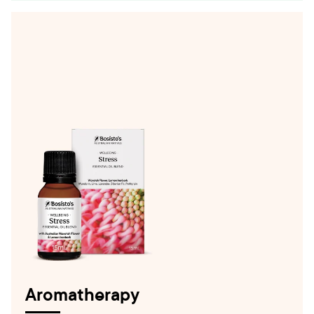
Aromatherapy