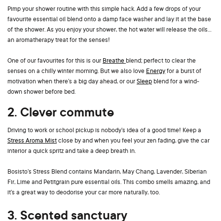
Pimp your shower routine with this simple hack. Add a few drops of your
favourite essential oil blend onto a damp face washer and lay it at the base
of the shower. As you enjoy your shower, the hot water will release the oils…
an aromatherapy treat for the senses!
One of our favourites for this is our
Breathe
blend; perfect to clear the
senses on a chilly winter morning. But we also love
Energy
for a burst of
motivation when there’s a big day ahead, or our
Sleep
blend for a wind-
down shower before bed.
2. Clever commute
Driving to work or school pickup is nobody’s idea of a good time! Keep a
Stress Aroma Mist
close by and when you feel your zen fading, give the car
interior a quick spritz and take a deep breath in.
Bosisto’s Stress Blend contains Mandarin, May Chang, Lavender, Siberian
Fir, Lime and Petitgrain pure essential oils. This combo smells amazing, and
it’s a great way to deodorise your car more naturally, too.
3. Scented sanctuary