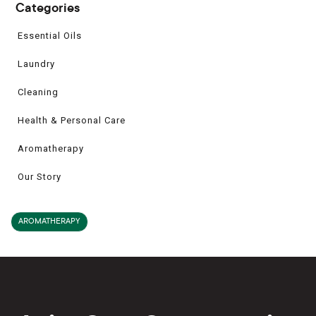
Categories
Essential Oils
Laundry
Cleaning
Health & Personal Care
Aromatherapy
Our Story
AROMATHERAPY