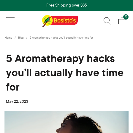
Free Shipping over $85
0
Home
Blog
5 Aromatherapy hacks you’ll actually have time for
5 Aromatherapy hacks
you’ll actually have time
for
May 22, 2023