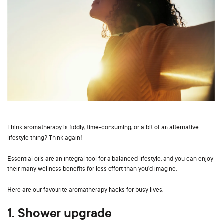
Think aromatherapy is fiddly, time-consuming, or a bit of an alternative
lifestyle thing? Think again!
Essential oils are an integral tool for a balanced lifestyle, and you can enjoy
their many wellness benefits for less effort than you’d imagine.
Here are our favourite aromatherapy hacks for busy lives.
1. Shower upgrade