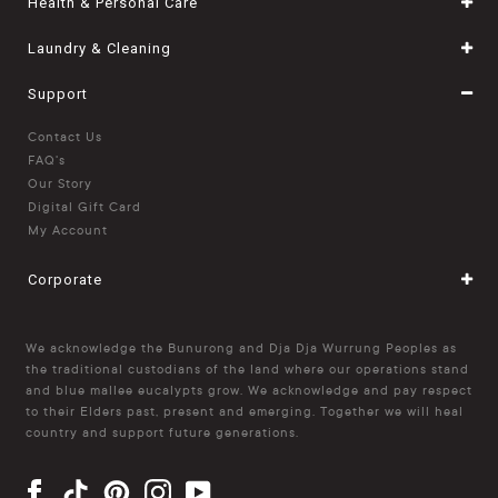
Health & Personal Care
Laundry & Cleaning
Support
Contact Us
FAQ's
Our Story
Digital Gift Card
My Account
Corporate
We acknowledge the Bunurong and Dja Dja Wurrung Peoples as
the traditional custodians of the land where our operations stand
and blue mallee eucalypts grow. We acknowledge and pay respect
to their Elders past, present and emerging. Together we will heal
country and support future generations.