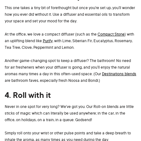
This one takes a tiny bit of forethought but once you’re set up, you’ll wonder
how you ever did without it. Use a diffuser and essential oils to transform
your space and set your mood for the day.
At the office, we love a compact diffuser (such as the
Compact Stone
) with
an uplifting blend like
Purify
, with Lime, Siberian Fir, Eucalyptus, Rosemary,
Tea Tree, Clove, Peppermint and Lemon.
Another game-changing spot to keep a diffuser? The bathroom! No need
for air fresheners when your diffuser is going, and you’ll enjoy the natural
aromas many times a day in this often-used space. (Our
Destinations blends
are bathroom faves, especially fresh Noosa and Bondi.)
4. Roll with it
Never in one spot for very long? We’ve got you. Our Roll-on blends are little
sticks of magic which can literally be used anywhere; in the car, in the
office, on holidays, on a train, in a queue. Godsend!
Simply roll onto your wrist or other pulse points and take a deep breath to
inhale the aroma, as many times as you need during the day.