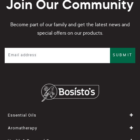
Join Our Community
Become part of our family and get the latest news and
special offers on our products.
SUBMIT
Essential Oils
Aromatherapy