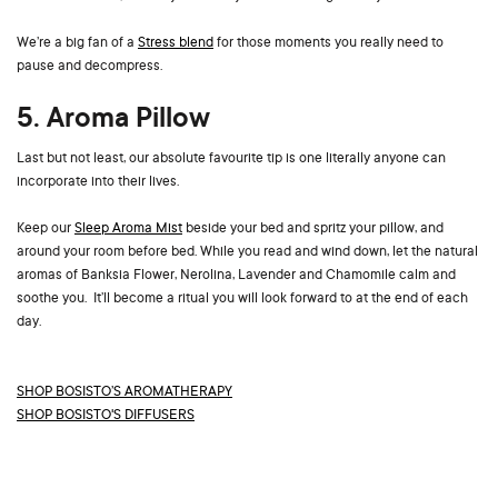
We’re a big fan of a
Stress blend
for those moments you really need to
pause and decompress.
5. Aroma Pillow
Last but not least, our absolute favourite tip is one literally anyone can
incorporate into their lives.
Keep our
Sleep Aroma Mist
beside your bed and spritz your pillow, and
around your room before bed. While you read and wind down, let the natural
aromas of Banksia Flower, Nerolina, Lavender and Chamomile calm and
soothe you. It’ll become a ritual you will look forward to at the end of each
day.
SHOP BOSISTO’S AROMATHERAPY
S
HOP BOSISTO'S DIFFUSERS