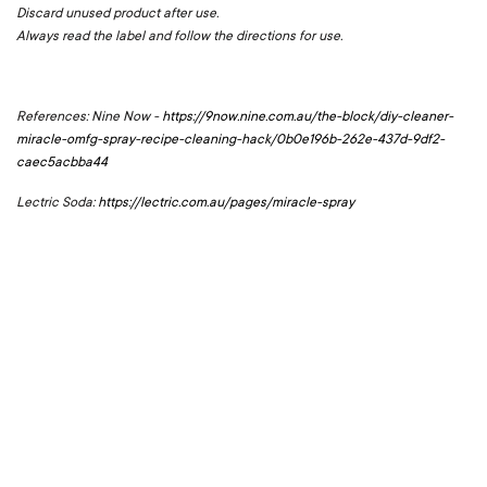
Discard unused product after use.
Always read the label and follow the directions for use.
References: Nine Now -
https://9now.nine.com.au/the-block/diy-cleaner-
miracle-omfg-spray-recipe-cleaning-hack/0b0e196b-262e-437d-9df2-
caec5acbba44
Lectric Soda:
https://lectric.com.au/pages/miracle-spray