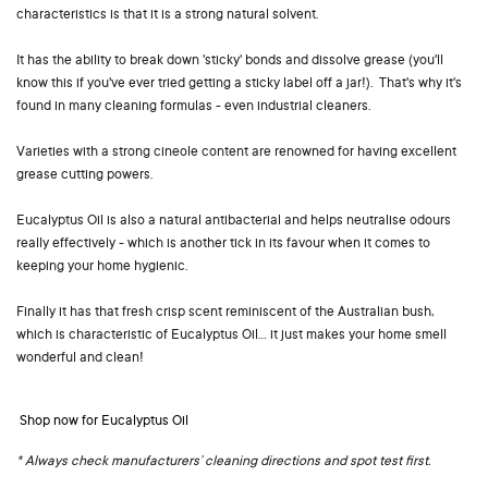
characteristics is that it is a strong natural solvent.
It has the ability to break down 'sticky' bonds and dissolve grease (you'll
know this if you've ever tried getting a sticky label off a jar!). That's why it's
found in many cleaning formulas - even industrial cleaners.
Varieties with a strong cineole content are renowned for having excellent
grease cutting powers.
Eucalyptus Oil is also a natural antibacterial and helps neutralise odours
really effectively - which is another tick in its favour when it comes to
keeping your home hygienic.
Finally it has that fresh crisp scent reminiscent of the Australian bush,
which is characteristic of Eucalyptus Oil... it just makes your home smell
wonderful and clean!
Shop now for Eucalyptus Oil
* Always check manufacturers’ cleaning directions and spot test first.