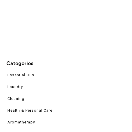
Categories
Essential Oils
Laundry
Cleaning
Health & Personal Care
Aromatherapy