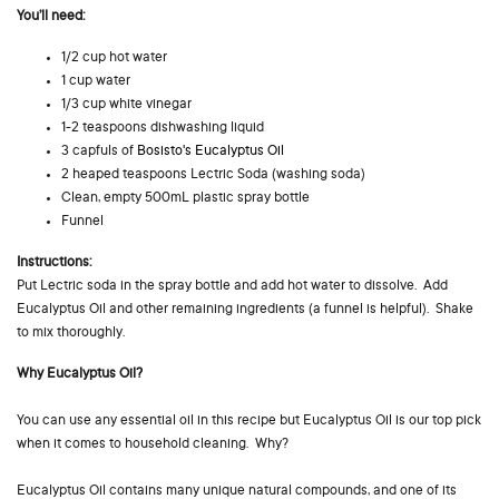
You’ll need:
1/2 cup hot water
1 cup water
1/3 cup white vinegar
1-2 teaspoons dishwashing liquid
3 capfuls of
Bosisto's Eucalyptus Oil
2 heaped teaspoons Lectric Soda (washing soda)
Clean, empty 500mL plastic spray bottle
Funnel
Instructions:
Put Lectric soda in the spray bottle and add hot water to dissolve. Add
Eucalyptus Oil and other remaining ingredients (a funnel is helpful). Shake
to mix thoroughly.
Why Eucalyptus Oil?
You can use any essential oil in this recipe but Eucalyptus Oil is our top pick
when it comes to household cleaning. Why?
Eucalyptus Oil contains many unique natural compounds, and one of its