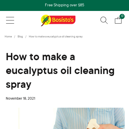
Free Shipping over $85
0
Home
Blog
How to make a eucalyptus oil cleaning spray
How to make a
eucalyptus oil cleaning
spray
November 18, 2021