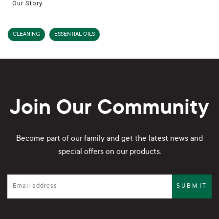
Our Story
CLEANING
ESSENTIAL OILS
Join Our Community
Become part of our family and get the latest news and
special offers on our products.
SUBMIT