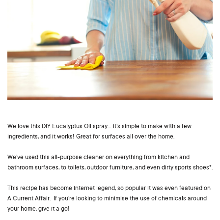
We love this DIY Eucalyptus Oil spray… it’s simple to make with a few
ingredients, and it works! Great for surfaces all over the home.
We’ve used this all-purpose cleaner on everything from kitchen and
bathroom surfaces, to toilets, outdoor furniture, and even dirty sports shoes*.
This recipe has become internet legend, so popular it was even featured on
A Current Affair. If you’re looking to minimise the use of chemicals around
your home, give it a go!