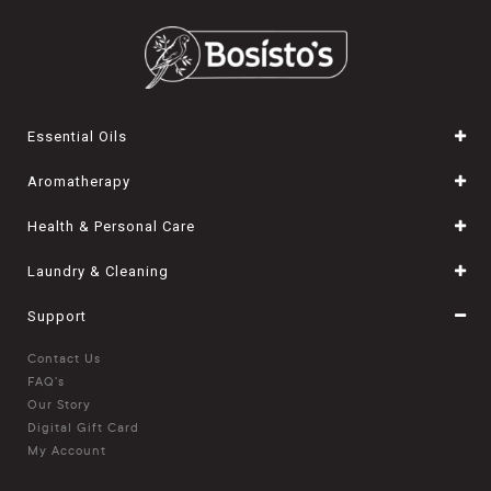
Essential Oils
Aromatherapy
Health & Personal Care
Laundry & Cleaning
Support
Contact Us
FAQ's
Our Story
Digital Gift Card
My Account