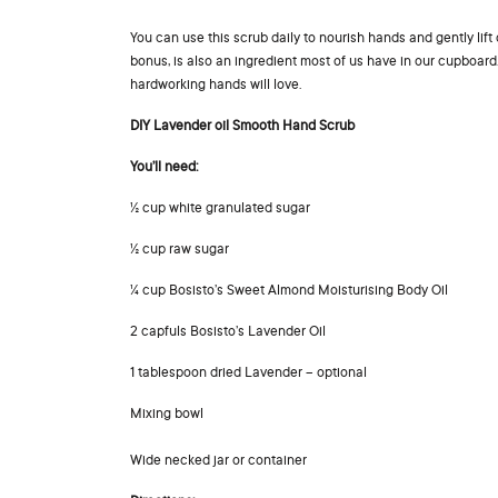
You can use this scrub daily to nourish hands and gently lift
bonus, is also an ingredient most of us have in our cupboard
hardworking hands will love.
DIY Lavender oil Smooth Hand Scrub
You’ll need:
½ cup white granulated sugar
½ cup raw sugar
¼ cup Bosisto’s Sweet Almond Moisturising Body Oil
2 capfuls Bosisto’s Lavender Oil
1 tablespoon dried Lavender – optional
Mixing bowl
Wide necked jar or container