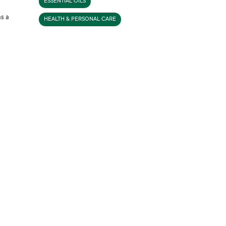
ESSENTIAL OILS
as a
HEALTH & PERSONAL CARE