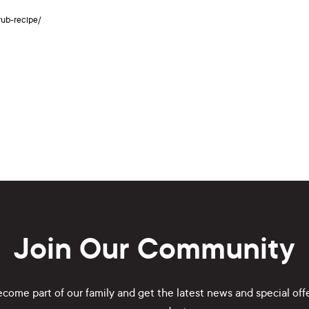
rub-recipe/
Join Our Community
come part of our family and get the latest news and special off