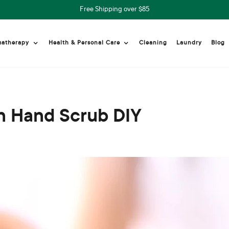
Free Shipping over $85
Cleaning
Laundry
Blog
matherapy
Health & Personal Care
h Hand Scrub DIY