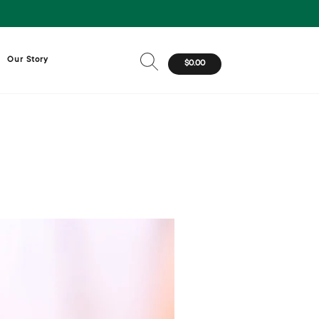
Our Story
$0.00