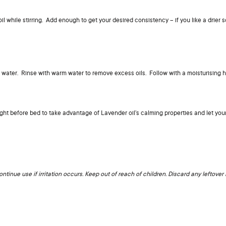
 while stirring. Add enough to get your desired consistency – if you like a drier s
ng water. Rinse with warm water to remove excess oils. Follow with a moisturising 
ight before bed to take advantage of Lavender oil’s calming properties and let you
ntinue use if irritation occurs. Keep out of reach of children. Discard any leftover