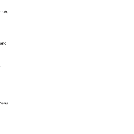
crub,
hand
r
 hand