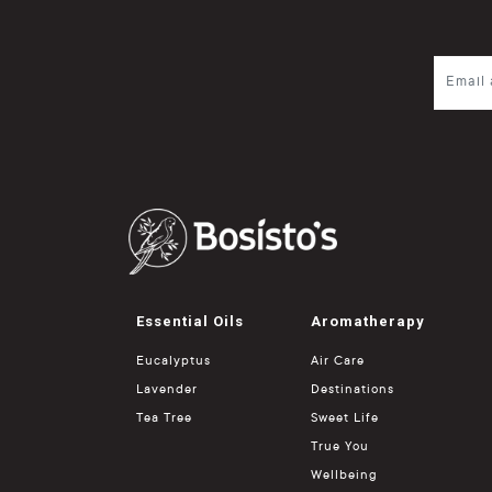
Essential Oils
Aromatherapy
Eucalyptus
Air Care
Lavender
Destinations
Tea Tree
Sweet Life
True You
Wellbeing