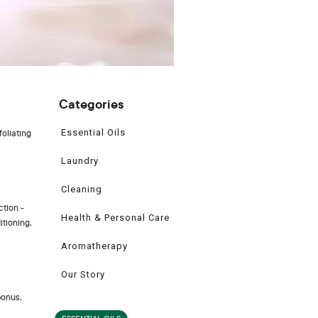
Categories
Essential Oils
foliating
Laundry
Cleaning
ction -
Health & Personal Care
itioning,
Aromatherapy
Our Story
bonus,