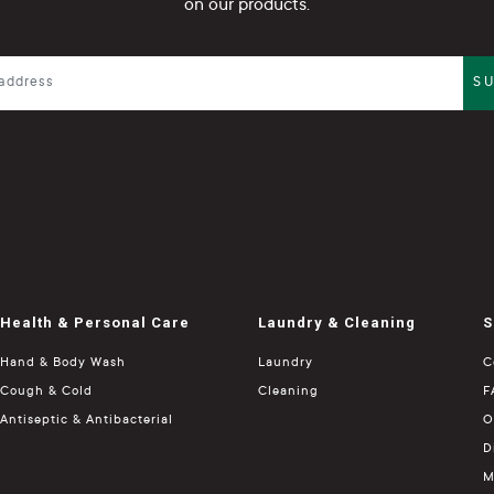
on our products.
S
Health & Personal Care
Laundry & Cleaning
S
Hand & Body Wash
Laundry
C
Cough & Cold
Cleaning
F
Antiseptic & Antibacterial
O
D
M