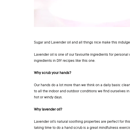
Sugar and Lavender oil and all things nice make this indulge
Lavender oil is one of our favourite ingredients for personal 
ingredients in DIY recipes like this one.
Why scrub your hands?
Our hands do a lot more than we think on a daily basis: clea
to all the indoor and outdoor conditions we find ourselves in e
hot or windy days.
Why
lavender oi
l?
Lavender oil’s natural soothing properties are perfect for th
taking time to do a hand scrub is a great mindfulness exercis