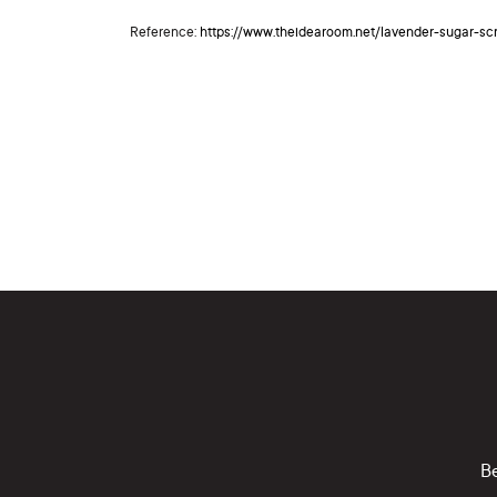
Reference:
https://www.theidearoom.net/lavender-sugar-sc
Be