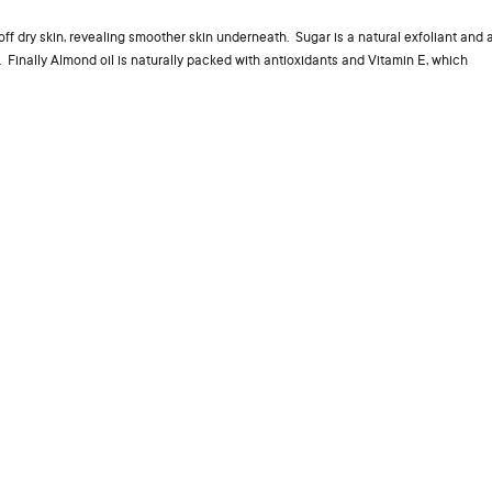
 off dry skin, revealing smoother skin underneath. Sugar is a natural exfoliant and 
. Finally Almond oil is naturally packed with antioxidants and Vitamin E, which