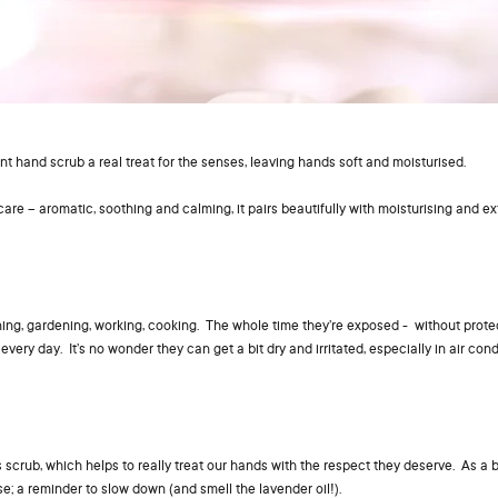
nt hand scrub a real treat for the senses, leaving hands soft and moisturised.
care – aromatic, soothing and calming, it pairs beautifully with moisturising and ex
ning, gardening, working, cooking. The whole time they’re exposed - without prote
very day. It’s no wonder they can get a bit dry and irritated, especially in air cond
is scrub, which helps to really treat our hands with the respect they deserve. As a 
e; a reminder to slow down (and smell the lavender oil!).