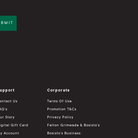
UBMIT
upport
Corporate
ontact Us
Terms Of Use
AQ's
Promotion T&Cs
ur Story
Privacy Policy
igital Gift Card
Felton Grimwade & Bosisto's
y Account
Bosisto's Business