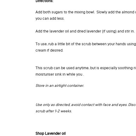
Directions:
Add both sugars to the mixing bowl. Slowly add the almond oil
you can add less.
Add the lavender oil and dried lavender (if using) and stir in.
To use, rub a little bit of the scrub between your hands usi
cream if desired.
This scrub can be used anytime, but is especially soothing r
moisturiser sink in while you .
Store in an airtight container.
Use only as directed, avoid contact with face and eyes. Disco
scrub after 1-2 weeks.
Shop Lavender oil