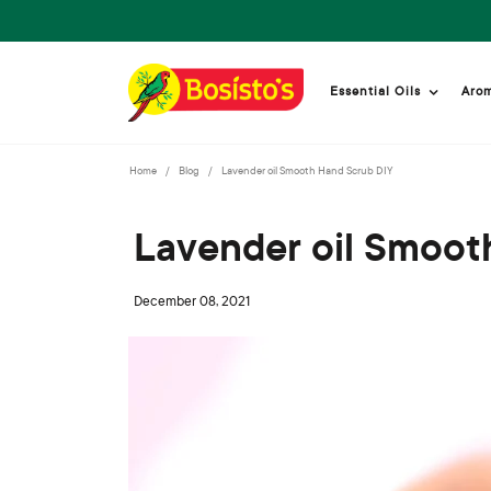
Essential Oils
Aro
Home
Blog
Lavender oil Smooth Hand Scrub DIY
Lavender oil Smoot
December 08, 2021