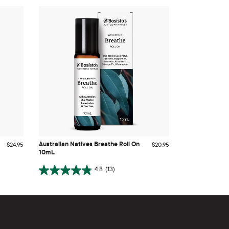
Australian Natives Breathe Roll On
10mL
Australian Natives Breathe Roll On
$24.95
$20.95
10mL
ADD TO CART
4.8
(13)