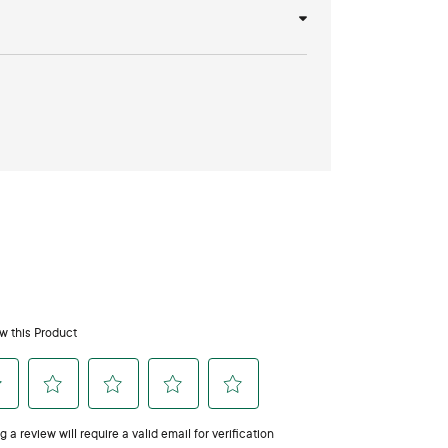
iss Diffuser Oil SDS Form
pets?
people so we recommend using with caution. Consult
apply directly to pets’ skin. When diffusing, always
ated and your pet can leave the area.