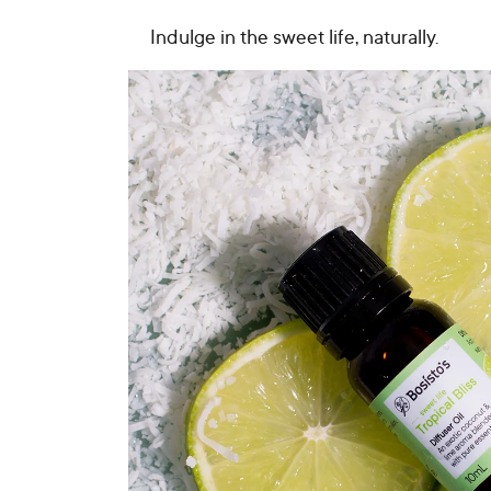
Indulge in the sweet life, naturally.