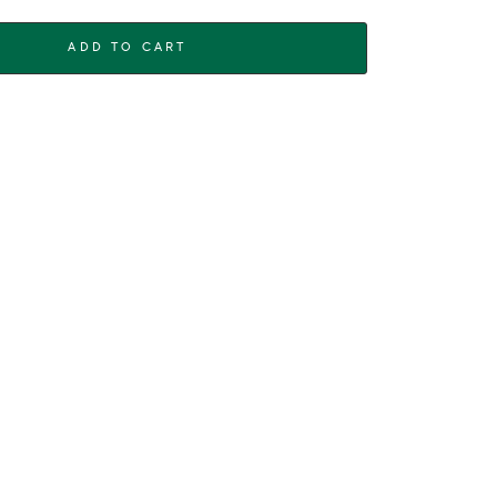
ADD TO CART