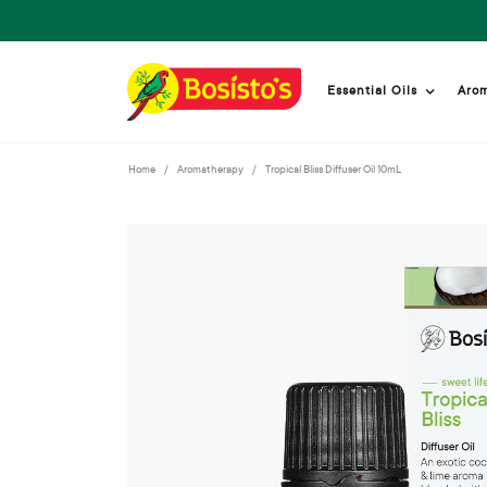
Essential Oils
Aro
Home
Aromatherapy
Tropical Bliss Diffuser Oil 10mL