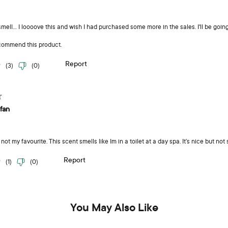
You May Also Like