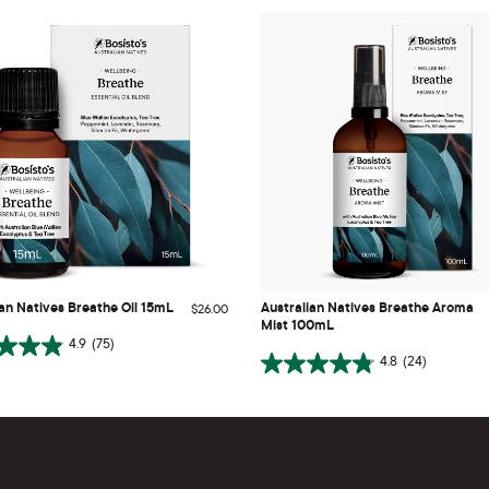
Australian Natives Breathe Aroma
ian Natives Breathe Oil 15mL
Mist 100mL
ian Natives Breathe Oil 15mL
Australian Natives Breathe Aroma
$26.00
Mist 100mL
ADD TO CART
ADD TO CART
4.9
(75)
4.8
(24)