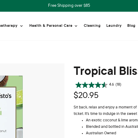
Free Shipping over $85
Cleaning
Laundry
Blog
matherapy
Health & Personal Care
Tropical Bli
4.6
(18)
$20.95
Sit back, relax and enjoy a moment of
ticket. It's time to indulge in the sweet l
An exotic coconut & lime aroma
Blended and bottled in Austral
Australian Owned