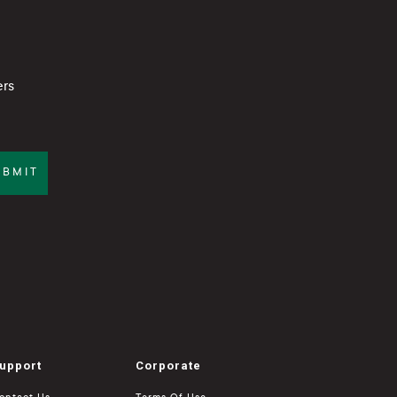
ers
UBMIT
upport
Corporate