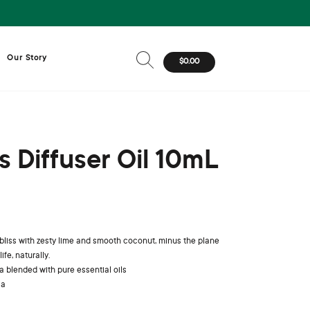
Our Story
$0.00
ss Diffuser Oil 10mL
 bliss with zesty lime and smooth coconut, minus the plane
ife, naturally.
 blended with pure essential oils
ia