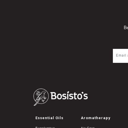
Be
Essential Oils
Aromatherapy