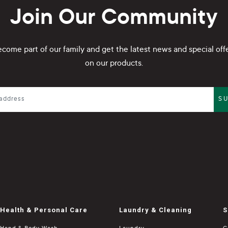
Join Our Community
come part of our family and get the latest news and special off
on our products.
S
Health & Personal Care
Laundry & Cleaning
S