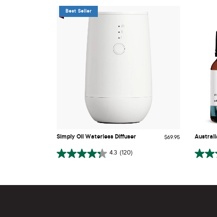
Best Seller
Simply Oil Waterless Diffuser
Austral
Simply Oil Waterless Diffuser
Austral
$69.95
ADD TO CART
4.3
(120)