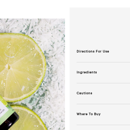
Directions For Use
Diffusion:
Add 6-9 drops to wate
Ingredients
An exotic blend of Lime, Lemo
essential oils and Natural Parf
Cautions
^Derived from natural ingredien
Keep out of reach of children. 
on skin. Store in a cool, dark pl
Where To Buy
Chemist Warehouse