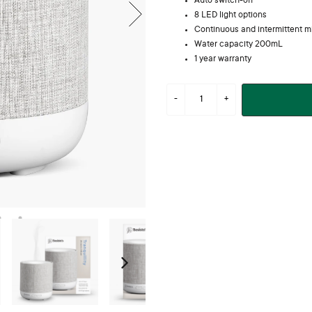
Auto switch-off
8 LED light options
Continuous and intermittent m
Water capacity 200mL
1 year warranty
Next