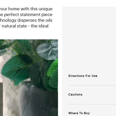
o your home with this unique
the perfect statement piece
hnology disperses the oils
r natural state - the ideal
Directions For Use
How to use your diffuser:
Cautions
1. Remove the top cover from t
For full instructions,
refer to t
2. Add water to the max water le
Where To Buy