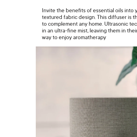
Invite the benefits of essential oils int
textured fabric design. This diffuser is 
to complement any home. Ultrasonic tec
in an ultra-fine mist, leaving them in thei
way to enjoy aromatherapy