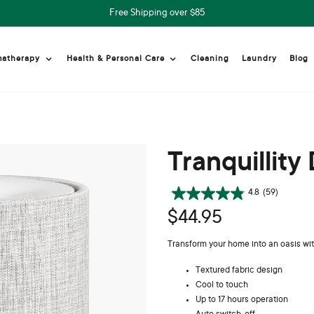
Free Shipping over $85
Cleaning
Laundry
Blog
matherapy
Health & Personal Care
Tranquillity 
4.8
(59)
$44.95
Transform your home into an oasis with
Textured fabric design
Cool to touch
Up to 17 hours operation