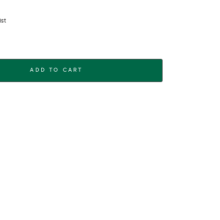
ist
ADD TO CART