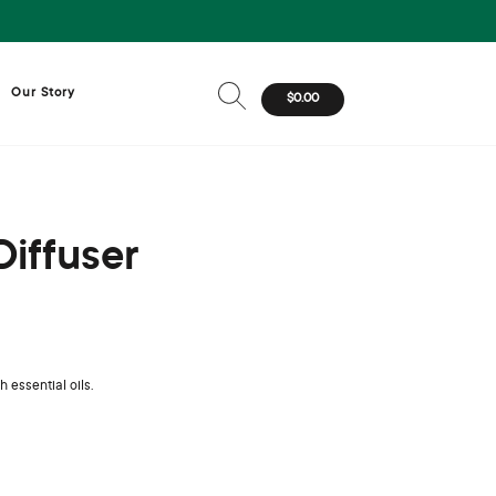
Our Story
$0.00
Diffuser
 essential oils.