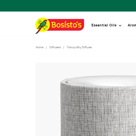
Essential Oils
Aro
Home
Diffusers
Tranquillity Diffuser