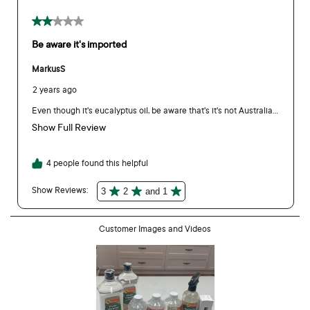
business website, and are specifically formulated for
industrial and workplace settings for commercial strength
cleaning. Our consumer pack of Bosisto’s Eucalyptus Oil is a
BP (British Pharmacopoeia) grade therapeutic essential oil,
registered with the TGA (Therapeutic Goods Administration). If
you are a commercial business interested in larger sizes,
please visit
https://business.bosistos.com.au/
Can the packaging be recycled?
Yes. Bottle - empty to recycle. Cap - leave attached to
recycle.