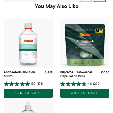
You May Also Like
Antibacterial Solution
Supreme+ Dishwasher
$14.25
$20.50
500mL
Capsules 18 Pack
5.0
(174)
4.8
(230)
ADD TO CART
ADD TO CART