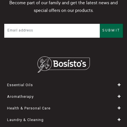
Become part of our family and get the latest news and
special offers on our products.
SUBMIT
Essential Oils
Aromatherapy
Health & Personal Care
Laundry & Cleaning