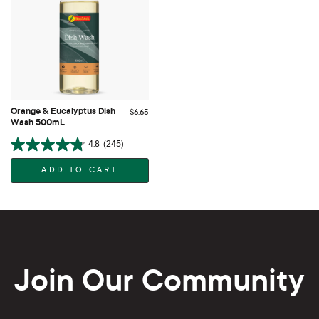
Orange & Eucalyptus Dish
$6.65
Wash 500mL
4.8
(245)
ADD TO CART
Join Our Community