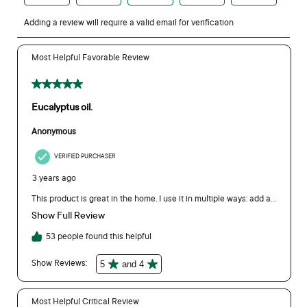
eukybear.com.au.
Can I use Bosisto's Eucalyptus Oil around pets?
Pets are more sensitive to essential oils than people so we
recommend using with caution. Consult your vet prior to use
and never apply directly to pets' skin. When following
household use directions (i.e., cleaning and laundry), best
practice is to ventilate the area to air for up to 30 minutes so
pets do not lick surfaces.
On the label for Bosisto’s Eucalyptus Oil it mentions using for
cleaning. Can you provide more details on this?
For our household uses, please see exact concentrations that
we recommend below:
Cleaning:
For hard surfaces (kitchen, bathroom), add 2 capfuls
to 4 cups of water (1L mL) or 1 capful per 500mL.
Floors:
Add 2-3 capfuls to 2 litres of warm water when
washing floors.
Why can’t I buy a larger size oil?
Our largest consumer size is our Bosisto’s Eucalyptus Oil
500mL. Larger sizes are available on our commercial