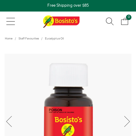
Free Shipping over $85
0
Home
Staff Favourites
Eucalyptus Oil