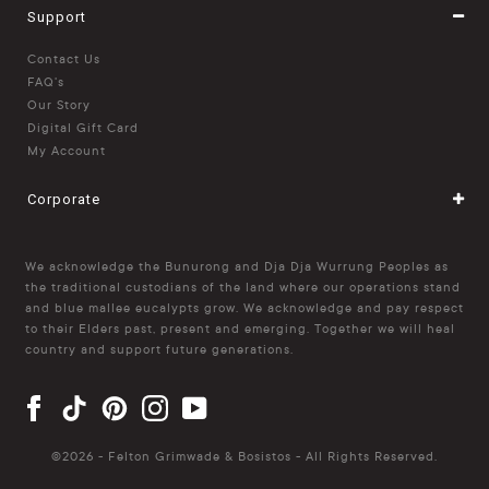
Support
Contact Us
FAQ's
Our Story
Digital Gift Card
My Account
Corporate
We acknowledge the Bunurong and Dja Dja Wurrung Peoples as
the traditional custodians of the land where our operations stand
and blue mallee eucalypts grow. We acknowledge and pay respect
to their Elders past, present and emerging. Together we will heal
country and support future generations.
©
2026 - Felton Grimwade & Bosistos - All Rights Reserved.