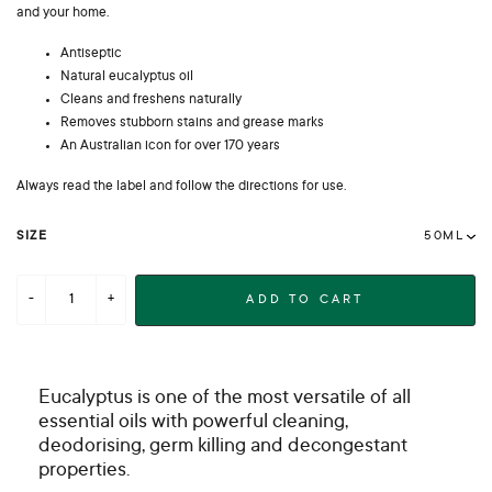
and your home.
Antiseptic
Natural eucalyptus oil
Cleans and freshens naturally
Removes stubborn stains and grease marks
An Australian icon for over 170 years
Always read the label and follow the directions for use.
SIZE
ADD TO CART
Eucalyptus is one of the most versatile of all
essential oils with powerful cleaning,
deodorising, germ killing and decongestant
properties.