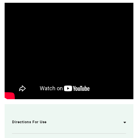
Directions For Use
Uses/Indications:
Antiseptic for minor wounds and insect