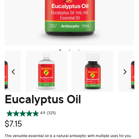
Prev
Ne
Eucalyptus Oil
4.9
(325)
$7.15
This versatile essential oil is a natural antiseptic with multiple uses for you