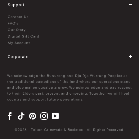
Support
Contact Us
FAQ's
Our Story
Digital Gift Card
My Account
Corporate
We acknowledge the Bunurong and Dja Dja Wurrung Peoples as
the traditional custodians of the land where our operations stand
and blue mallee eucalypts grow. We acknowledge and pay respect
to their Elders past, present and emerging. Together we will heal
country and support future generations.
©
2026 - Felton Grimwade & Bosistos - All Rights Reserved.