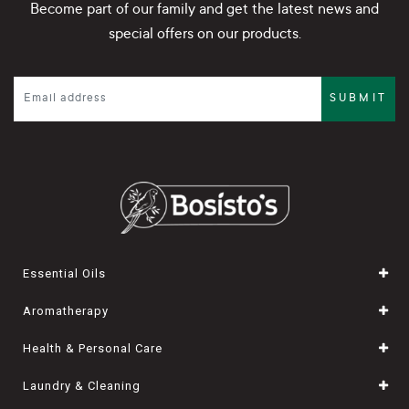
Become part of our family and get the latest news and
special offers on our products.
SUBMIT
Essential Oils
Aromatherapy
Health & Personal Care
Laundry & Cleaning