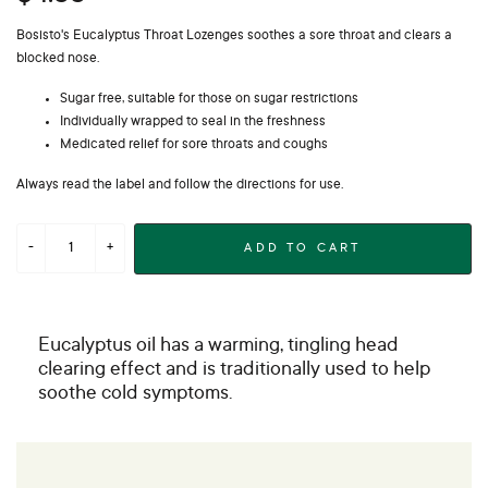
Bosisto's Eucalyptus Throat Lozenges soothes a sore throat and clears a
blocked nose.
Sugar free, suitable for those on sugar restrictions
Individually wrapped to seal in the freshness
Medicated relief for sore throats and coughs
Always read the label and follow the directions for use.
ADD TO CART
Eucalyptus oil has a warming, tingling head
clearing effect and is traditionally used to help
soothe cold symptoms.