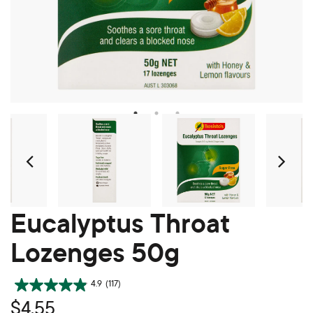
Prev
Ne
Eucalyptus Throat
Lozenges 50g
4.9
(117)
$4.55