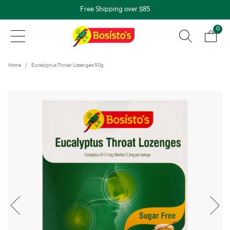
Free Shipping over $85
0
Home
Eucalyptus Throat Lozenges 50g