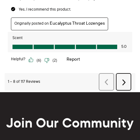
Join Our Community