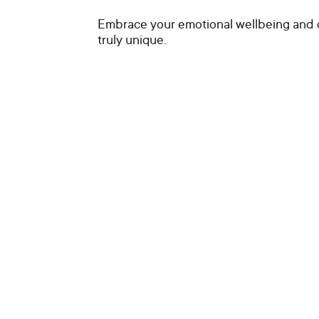
Embrace your emotional wellbeing and 
truly unique.