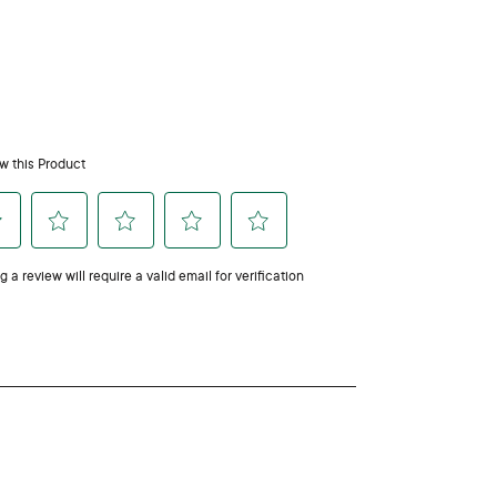
people so we recommend using with caution. Consult
apply directly to pets’ skin. When diffusing, always
ated and your pet can leave the area.