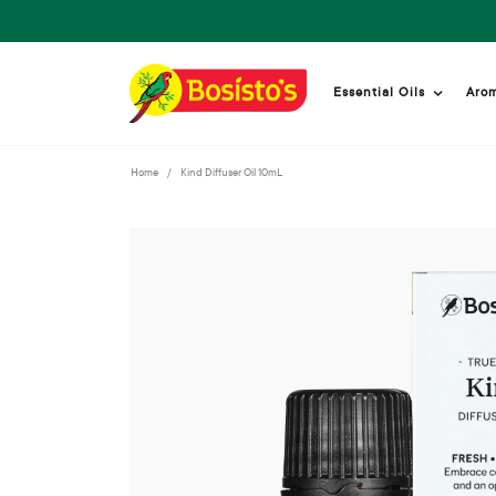
Essential Oils
Aro
Home
Kind Diffuser Oil 10mL