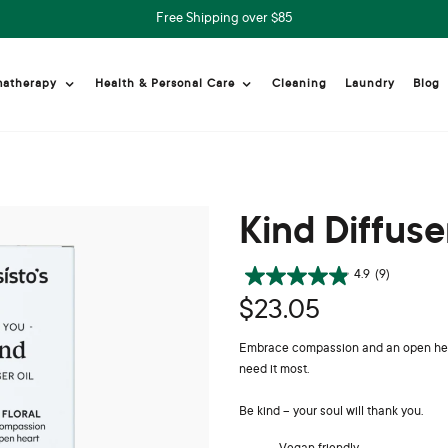
Free Shipping over $85
Cleaning
Laundry
Blog
matherapy
Health & Personal Care
Kind Diffuse
4.9
(9)
$23.05
Embrace compassion and an open heart.
need it most.
Be kind – your soul will thank you.