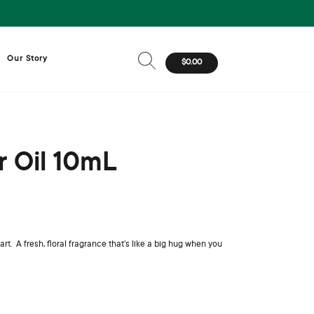
Our Story
$0.00
r Oil 10mL
 A fresh, floral fragrance that’s like a big hug when you