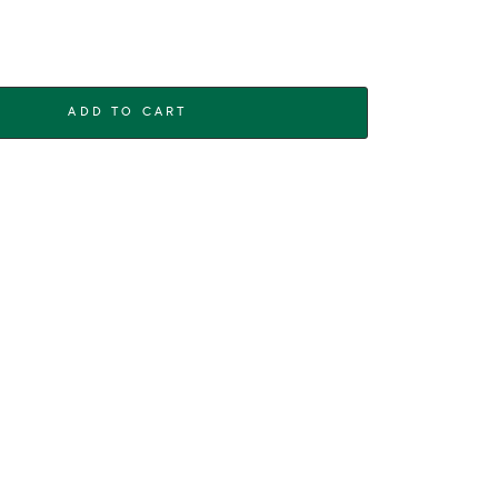
ADD TO CART