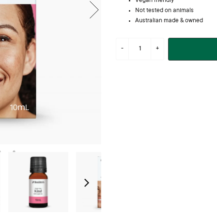
Vegan friendly
Not tested on animals
Australian made & owned
Next