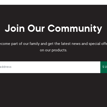
Join Our Community
come part of our family and get the latest news and special off
on our products.
S