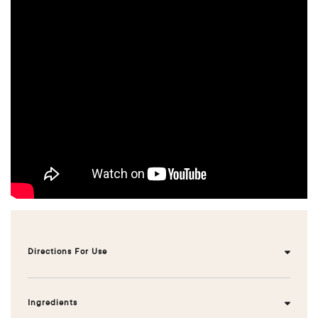
Directions For Use
Front loader: normal load: ¾ cap, large load / hard
water ¾ cap
Ingredients
Top loader: normal load : ¾ cap, large load / hard water