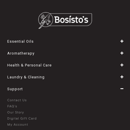
Essential Oils
Aromatherapy
Health & Personal Care
Laundry & Cleaning
Support
Contact Us
FAQ's
Our Story
Digital Gift Card
My Account