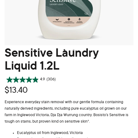
Sensitive Laundry
Liquid 1.2L
4.9
(306)
$13.40
Experience everyday stain removal with our gentle formula containing
naturally derived ingredients, including pure eucalyptus oil grown on our
farm in Inglewood Victoria, Dja Dja Wurrung country. Bosisto’s Sensitive is
tough on stains, but proven kind on sensitive skin^.
Eucalyptus oil from Inglewood, Victoria