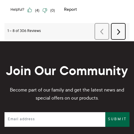
Join Our Community
Become part of our family and get the latest news and
special offers on our products.
SUBMIT