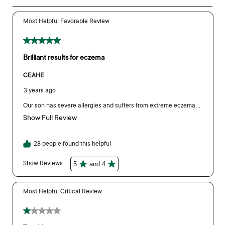
product testing was undertaken to ensure the packaging is
still fit for purpose.
As members of the Australian Packaging Covenant (APCO)
we are constantly reviewing our packaging to ensure we are
reducing our environmental footprint while maintaining a high
quality product.