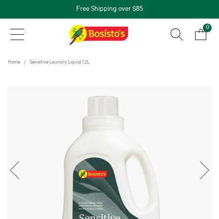
Free Shipping over $85
0
Home
Sensitive Laundry Liquid 1.2L