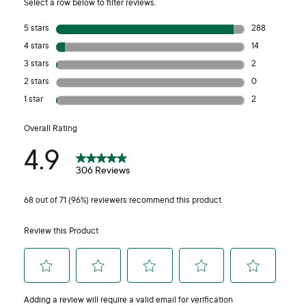
Our laundry liquid has been independently tested on human
volunteers in a repeat insult patch test. Participants reported
no sensitivity or irritation throughout the trial, including those
who identified as having sensitive skin.
Why is there no spout on the product anymore?
This change was made as part of our commitment, as an
Australian manufacturer, to reducing our environmental
footprint. Removing the spout reduces our plastic
consumption by approximately 4.5 tonnes per year.
Removing the spout also makes the bottle a better quality
recyclable. The spout was made of Poly Propylene (PP)
plastic, as opposed to the High Density Polyethylene (HPDE)
of the bottle. Although both types are recyclable within
Australia, the spout reduced the overall value of the recycled
plastic due to the mixing of resin types and the introduction of
two colours into the recycling stream.
The product retains the handle plus the dosage cap to ensure
an easy and convenient way to wash. Extensive in-use