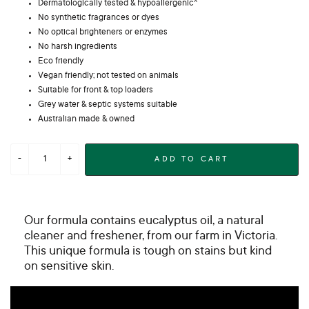
Dermatologically tested & hypoallergenic^
No synthetic fragrances or dyes
No optical brighteners or enzymes
No harsh ingredients
Eco friendly
Vegan friendly; not tested on animals
Suitable for front & top loaders
Grey water & septic systems suitable
Australian made & owned
ADD TO CART
Our formula contains eucalyptus oil, a natural
cleaner and freshener, from our farm in Victoria.
This unique formula is tough on stains but kind
on sensitive skin.